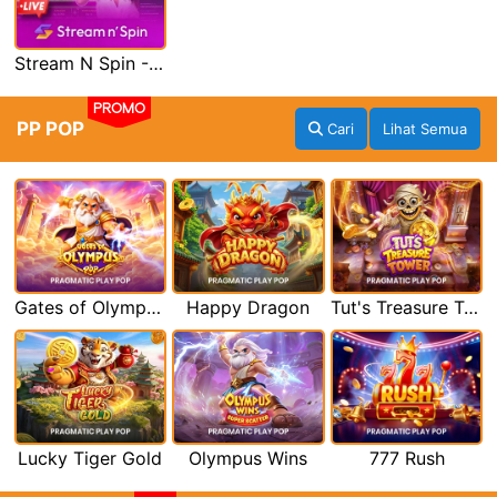
Stream N Spin - Luna
PROMO
PP POP
Cari
Lihat Semua
Gates of Olympus POP
Happy Dragon
Tut's Treasure Tower
Lucky Tiger Gold
Olympus Wins
777 Rush