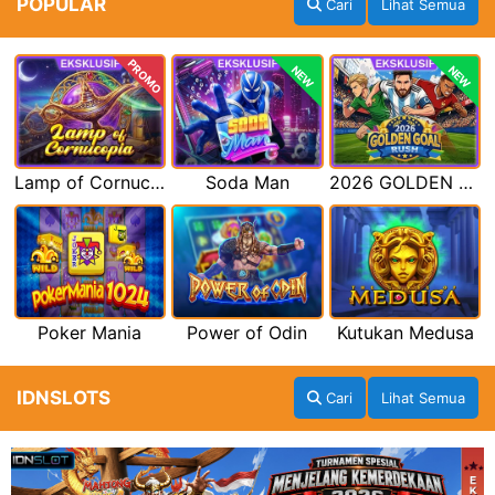
POPULAR
Cari
Lihat Semua
PROMO
NEW
NEW
Lamp of Cornucopia
Soda Man
2026 GOLDEN GOAL RUSH
Poker Mania
Power of Odin
Kutukan Medusa
IDNSLOTS
Cari
Lihat Semua