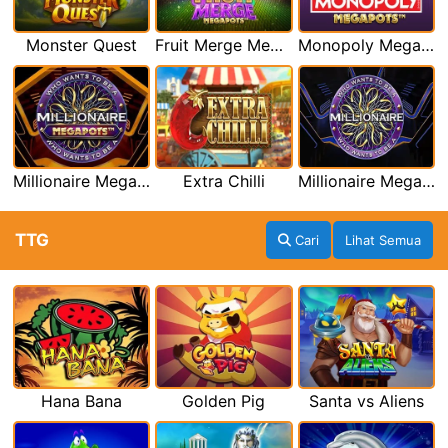
Monster Quest
Fruit Merge Megapots
Monopoly Megapots
Millionaire Megapots
Extra Chilli
Millionaire Megaways
TTG
Cari
Lihat Semua
Hana Bana
Golden Pig
Santa vs Aliens