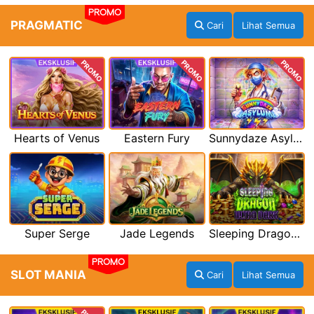
PROMO
PRAGMATIC
Cari
Lihat Semua
PROMO
PROMO
PROMO
Hearts of Venus
Eastern Fury
Sunnydaze Asylum
Super Serge
Jade Legends
Sleeping Dragon Ultra Dark
PROMO
SLOT MANIA
Cari
Lihat Semua