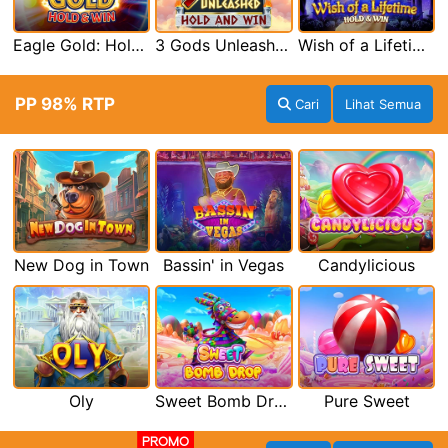
Eagle Gold: Hold & Win
3 Gods Unleashed: Hold & Win
Wish of a Lifetime Hold & Win
PP 98% RTP
Cari
Lihat Semua
New Dog in Town
Bassin' in Vegas
Candylicious
Oly
Sweet Bomb Drop
Pure Sweet
PROMO