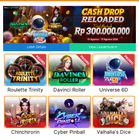
Lebih Details
View Leaderboard
PROMO
PROMO
PROMO
Roulette Trinity
Davinci Roller
Universe 6D
Chinchirorin
Cyber Pinball
Valhalla's Dice