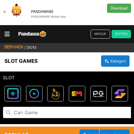
Download
×
PANDAWA88
PANDAWA88 Mobile App
MASUK
DAFTAR
BERANDA
Slots
SLOT GAMES
Kategori
SLOT