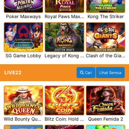
Poker Maxways
Royal Paws Maxways
Kong The Striker
SG Game Lobby
Legacy of Kong Maxways
Clash of the Giants
LIVE22
Cari
Lihat Semua
Wild Bounty Queen
Blitz Coin: Hold & Win
Queen Femida 2