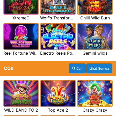
XtremeO
Wolf's Transformation
Chilli Wild Burn
Reel Fortune Wild Blaze
Electro Reels Power Portal
Gemini wilds
CQ9
Cari
Lihat Semua
WILD BANDITO 2
Top Ace 2
Crazy Crazy