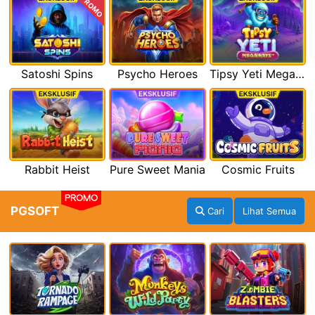
PROMO
Satoshi Spins
Psycho Heroes
Tipsy Yeti Megaways
Rabbit Heist
Pure Sweet Mania
Cosmic Fruits
PROMO
PGSOFT
Cari
Lihat Semua