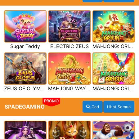
Sugar Teddy
ELECTRIC ZEUS
MAHJONG: ORIGIN 2
ZEUS OF OLYMPUS
MAHJONG WAYS 3+
MAHJONG: ORIGIN
PROMO
SPADEGAMING
Cari
Lihat Semua