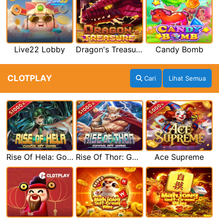
Live22 Lobby
Dragon's Treasure Live22
Candy Bomb
CLOTPLAY
Cari
Lihat Semua
Rise Of Hela: Gods At War
Rise Of Thor: Gods At War
Ace Supreme