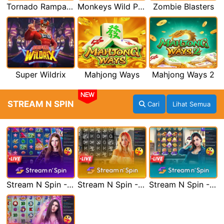
Tornado Rampage
Monkeys Wild Party
Zombie Blasters
Super Wildrix
Mahjong Ways
Mahjong Ways 2
NEW
STREAM N SPIN
Cari
Lihat Semua
Stream N Spin - Angela
Stream N Spin - Lisa
Stream N Spin - Kimmy