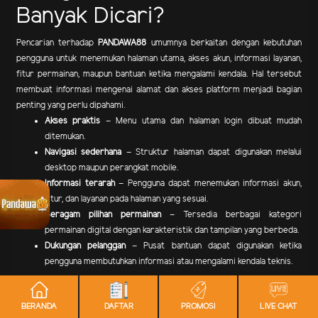
Banyak Dicari?
Pencarian terhadap
PANDAWA88
umumnya berkaitan dengan kebutuhan
pengguna untuk menemukan halaman utama, akses akun, informasi layanan,
fitur permainan, maupun bantuan ketika mengalami kendala. Hal tersebut
membuat informasi mengenai alamat dan akses platform menjadi bagian
penting yang perlu dipahami.
Akses praktis
– Menu utama dan halaman login dibuat mudah
ditemukan.
Navigasi sederhana
– Struktur halaman dapat digunakan melalui
desktop maupun perangkat mobile.
Informasi terarah
– Pengguna dapat menemukan informasi akun,
fitur, dan layanan pada halaman yang sesuai.
Beragam pilihan permainan
– Tersedia berbagai kategori
permainan digital dengan karakteristik dan tampilan yang berbeda.
Dukungan pelanggan
– Pusat bantuan dapat digunakan ketika
pengguna membutuhkan informasi atau mengalami kendala teknis.
Cara Mengakses Situs
BERANDA
DAFTAR
PROMOSI
LIVE CHAT