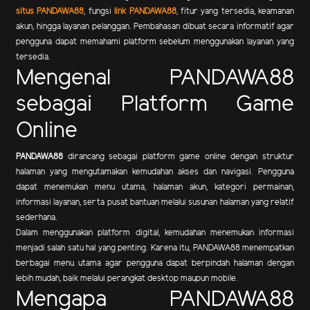
situs PANDAWA88
, fungsi
link PANDAWA88
, fitur yang tersedia, keamanan
akun, hingga layanan pelanggan. Pembahasan dibuat secara informatif agar
pengguna dapat memahami platform sebelum menggunakan layanan yang
tersedia.
Mengenal PANDAWA88
sebagai Platform Game
Online
PANDAWA88
dirancang sebagai platform game online dengan struktur
halaman yang mengutamakan kemudahan akses dan navigasi. Pengguna
dapat menemukan menu utama, halaman akun, kategori permainan,
informasi layanan, serta pusat bantuan melalui susunan halaman yang relatif
sederhana.
Dalam menggunakan platform digital, kemudahan menemukan informasi
menjadi salah satu hal yang penting. Karena itu, PANDAWA88 menempatkan
berbagai menu utama agar pengguna dapat berpindah halaman dengan
lebih mudah, baik melalui perangkat desktop maupun mobile.
Mengapa PANDAWA88