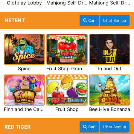
Clotplay Lobby
Mahjong Self-Drawn Win 4
Mahjong Self-Drawn Win 3
NETENT
Cari
Lihat Semua
Spice
Fruit Shop Grand Re-Opening
In and Out
Finn and the Candy Spin
Fruit Shop
Bee Hive Bonanza
RED TIGER
Cari
Lihat Semua