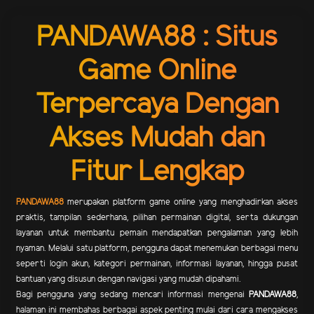
PANDAWA88 : Situs
Game Online
Terpercaya Dengan
Akses Mudah dan
Fitur Lengkap
PANDAWA88
merupakan platform game online yang menghadirkan akses
praktis, tampilan sederhana, pilihan permainan digital, serta dukungan
layanan untuk membantu pemain mendapatkan pengalaman yang lebih
nyaman. Melalui satu platform, pengguna dapat menemukan berbagai menu
seperti login akun, kategori permainan, informasi layanan, hingga pusat
bantuan yang disusun dengan navigasi yang mudah dipahami.
Bagi pengguna yang sedang mencari informasi mengenai
PANDAWA88
,
halaman ini membahas berbagai aspek penting mulai dari cara mengakses