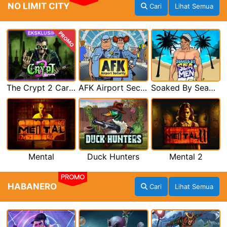
NO LIMIT CITY
Cari
Lihat Semua
PROMO
The Crypt 2 Carnival
AFK Airport Security
Soaked By Seamen
Mental
Duck Hunters
Mental 2
PROMO
HABANERO
Cari
Lihat Semua