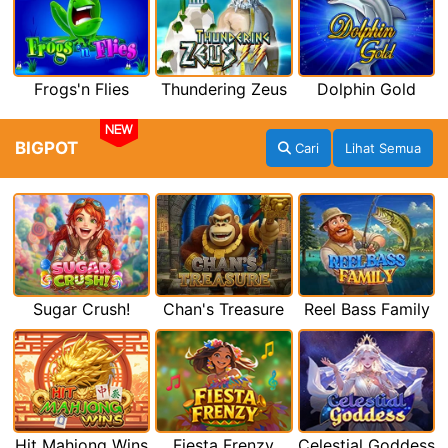
Frogs'n Flies
Thundering Zeus
Dolphin Gold
NEW
BIGPOT
Cari
Lihat Semua
Sugar Crush!
Chan's Treasure
Reel Bass Family
Hit Mahjong Wins
Fiesta Frenzy
Celestial Goddess