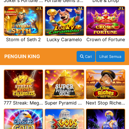
Joker's Fortune Jili
Fortune Gems 500 Jili
Dice & Drop
Storm of Seth 2
Lucky Caramelo
Crown of Fortune
PENGUIN KING
Cari
Lihat Semua
777 Streak: Megacharged
Super Pyramid of Gold Hold & Win
Next Stop Riches Hold & Win