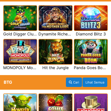
Gold Digger Cluster Buster
Dynamite Riches The Mother Lode
Diamond Blitz 3
MONOPOLY Money Magnate
Hit the Jungle
Panda Goes Boom
BTG
Cari
Lihat Semua