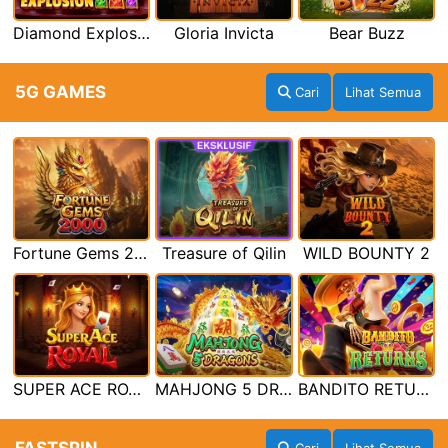
Diamond Explosion 777
Gloria Invicta
Bear Buzz
5G GAMES
Cari
Lihat Semua
Fortune Gems 2000
Treasure of Qilin
WILD BOUNTY 2
SUPER ACE ROYAL
MAHJONG 5 DRAGONS
BANDITO RETURNS