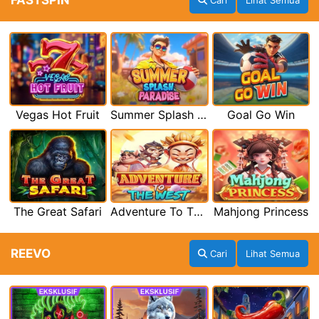
FASTSPIN
Cari
Lihat Semua
Vegas Hot Fruit
Summer Splash Paradise
Goal Go Win
The Great Safari
Adventure To The West
Mahjong Princess
REEVO
Cari
Lihat Semua