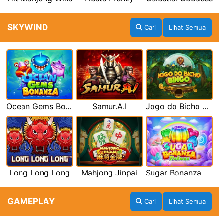
SKYWIND
Cari
Lihat Semua
Ocean Gems Bonanza
Samur.A.I
Jogo do Bicho Bingo
Long Long Long
Mahjong Jinpai
Sugar Bonanza Deluxe
GAMEPLAY
Cari
Lihat Semua