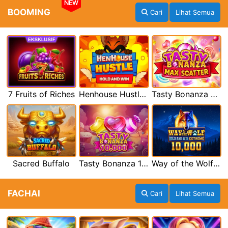
NEW
BOOMING
Cari
Lihat Semua
7 Fruits of Riches
Henhouse Hustle: Hold and Win
Tasty Bonanza Max Scatter
Sacred Buffalo
Tasty Bonanza 10,000
Way of the Wolf Hold and Win Extreme 10,000
FACHAI
Cari
Lihat Semua