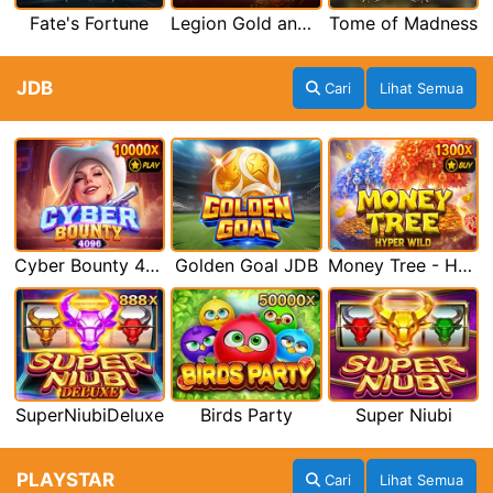
Fate's Fortune
Legion Gold and the Throne of Dead
Tome of Madness
JDB
Cari
Lihat Semua
Cyber Bounty 4096
Golden Goal JDB
Money Tree - Hyper Wild
SuperNiubiDeluxe
Birds Party
Super Niubi
PLAYSTAR
Cari
Lihat Semua