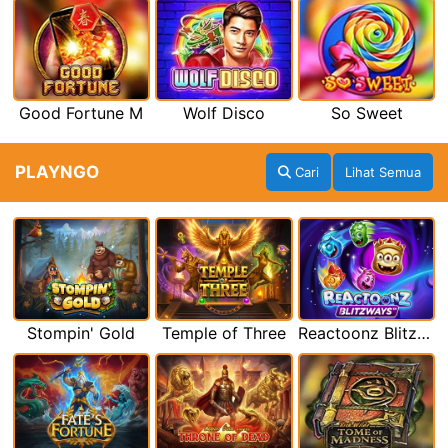
Good Fortune M
Wolf Disco
So Sweet
PLAYNGO
Cari
Lihat Semua
Stompin' Gold
Temple of Three
Reactoonz Blitzways