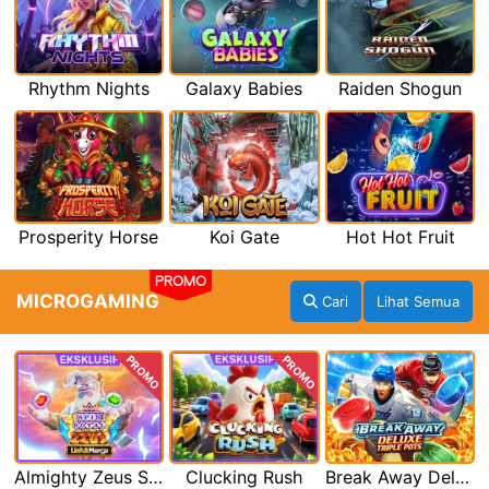
Rhythm Nights
Galaxy Babies
Raiden Shogun
Prosperity Horse
Koi Gate
Hot Hot Fruit
PROMO
MICROGAMING
Cari
Lihat Semua
PROMO
PROMO
Almighty Zeus Spin Royal
Clucking Rush
Break Away Deluxe Triple Pots