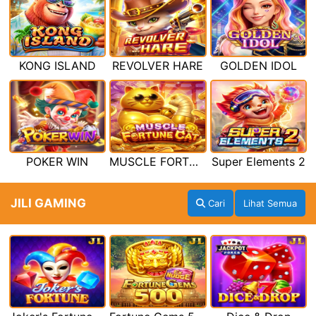
KONG ISLAND
REVOLVER HARE
GOLDEN IDOL
POKER WIN
MUSCLE FORTUNE CAT
Super Elements 2
JILI GAMING
Cari
Lihat Semua