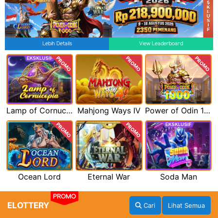
Lebih Details
View Leaderboard
PROMO
PROMO
PROMO
Lamp of Cornucopia
Mahjong Ways IV
Power of Odin 1000
PROMO
PROMO
Ocean Lord
Eternal War
Soda Man
PROMO
ELOTTERY
Cari
Lihat Semua