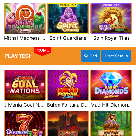
Mithai Madness 10000X
Spirit Guardians
Spin Royal Tiles
PROMO
PLAYTECH
Cari
Lihat Semua
J Mania Goal Nations
Bufon Fortuna Deluxe
Mad Hit Diamonds Deluxe