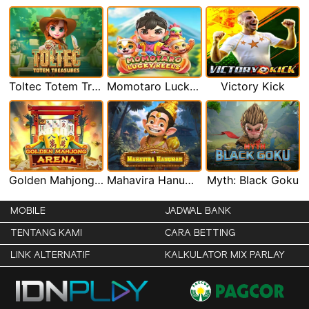
Toltec Totem Treasures
Momotaro Lucky Reels
Victory Kick
Golden Mahjong Arena
Mahavira Hanuman
Myth: Black Goku
MOBILE
JADWAL BANK
TENTANG KAMI
CARA BETTING
LINK ALTERNATIF
KALKULATOR MIX PARLAY